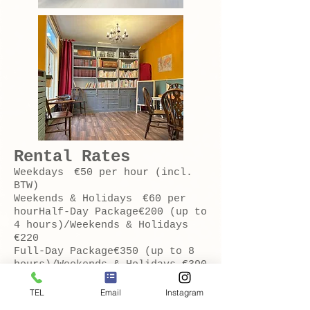
Rental Rates
Weekdays €50 per hour (incl.
BTW)
Weekends & Holidays €60 per
hourHalf-Day Package€200 (up to
4 hours)/Weekends & Holidays
€220
Full-Day Package€350 (up to 8
hours)/Weekends & Holidays €390
TEL
Email
Instagram