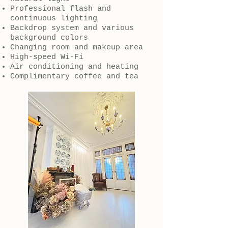
Professional flash and
continuous lighting
Backdrop system and various
background colors
Changing room and makeup area
High-speed Wi-Fi
Air conditioning and heating
Complimentary coffee and tea