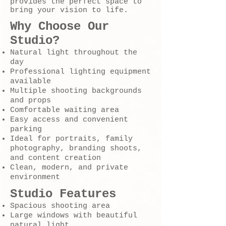
provides the perfect space to
bring your vision to life.
Why Choose Our
Studio?
Natural light throughout the
day
Professional lighting equipment
available
Multiple shooting backgrounds
and props
Comfortable waiting area
Easy access and convenient
parking
Ideal for portraits, family
photography, branding shoots,
and content creation
Clean, modern, and private
environment
Studio Features
Spacious shooting area
Large windows with beautiful
natural light