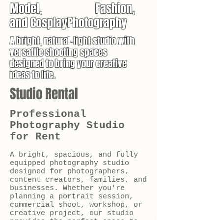
Model, Fashion,
and CosplayPhotography
A bright, natural-light studio with
versatile shooting spaces
designed to bring your creative
ideas to life.
Studio Rental
Professional
Photography Studio
for Rent
A bright, spacious, and fully
equipped photography studio
designed for photographers,
content creators, families, and
businesses. Whether you're
planning a portrait session,
commercial shoot, workshop, or
creative project, our studio