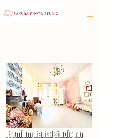
Premium Rental Studio for