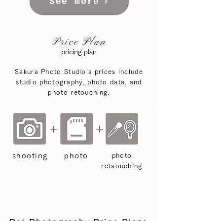
See more
Price Plan
pricing plan
Sakura Photo Studio's prices include
studio photography, photo data, and
photo retouching.
+
+
shooting
photo
photo
retaouching