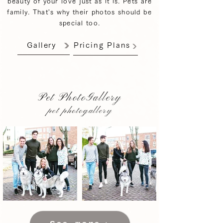
beauty of your love just as it is. Pets are
family. That's why their photos should be
special too.
Gallery
Pricing Plans
Pet PhotoGallery
pet photogallery