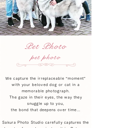
Pet Photo
pet photo
We capture the irreplaceable “moment”
with your beloved dog or cat in a
memorable photograph.
The gaze in their eyes, the way they
snuggle up to you,
the bond that deepens over time...
Sakura Photo Studio carefully captures the