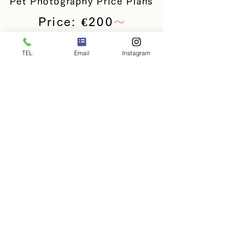
Pet Photography Price Plans
Price: €200
〜
Services included in the
+
TEL
Email
Instagram
shooting fee
This is a basic photography plan for
pets such as dogs and cats.
・10 digital images
・Basic retouching
・Selection via web gallery
※Photo data fees are included in the
plan.
Reservations here