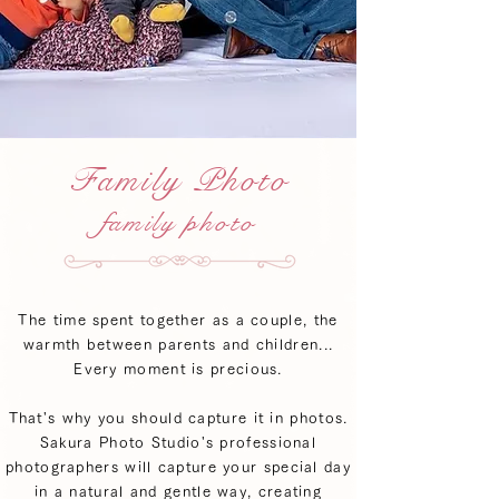
Family Photo
family photo
The time spent together as a couple, the
warmth between parents and children...
Every moment is precious.
That's why you should capture it in photos.
Sakura Photo Studio's professional
photographers will capture your special day
in a natural and gentle way, creating