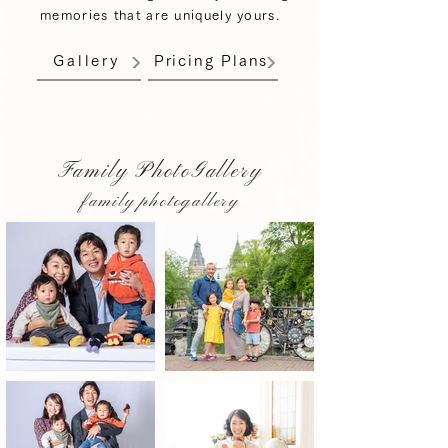
memories that are uniquely yours.
Gallery
Pricing Plans
Family PhotoGallery
family photogallery