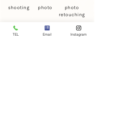
shooting
photo
photo
retouching
TEL
Email
Instagram
Family Photo Shooting Price
Plan
Price: €198
〜
Services included in the
+
shooting fee
This is a basic pricing plan for family
photos, including photos of couples,
parents and children, and pets.
・5 digital photos
・Basic retouching