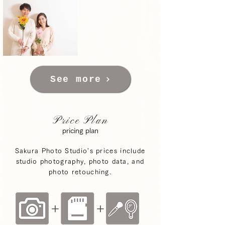
See more
Price Plan
pricing plan
Sakura Photo Studio's prices include
studio photography, photo data, and
photo retouching.
+
+