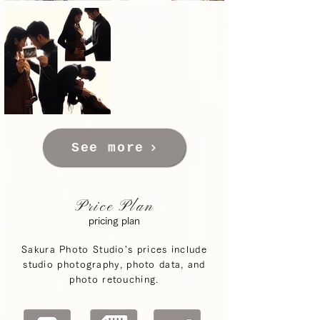
See more
Price Plan
pricing plan
Sakura Photo Studio's prices include
studio photography, photo data, and
photo retouching.