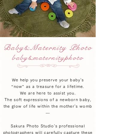
Baby&Maternity Photo
baby&maternityphoto
We help you preserve your baby's
“now” as a treasure for a lifetime.
We are here to assist you.
The soft expressions of a newborn baby,
the glow of life within the mother's womb
—
Sakura Photo Studio's professional
photographers will carefully capture these