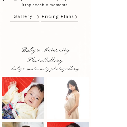
irreplaceable moments.
Gallery
Pricing Plans
Baby&Maternity
PhotoGallery
baby&maternity photogallery