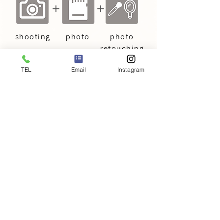
+
+
shooting
photo
photo
retouching
TEL
Email
Instagram
Baby and Maternity
Photography Price Plans
Price: €198
〜
Services included in the
+
shooting fee
This is the basic price plan for baby
and maternity photography.