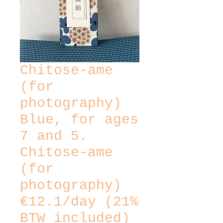
Chitose-ame
(for
photography)
Blue, for ages
7 and 5.
Chitose-ame
(for
photography)
€12.1/day (21%
BTW included)