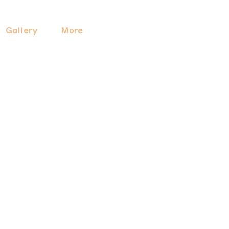
Gallery
More