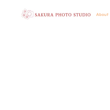
About