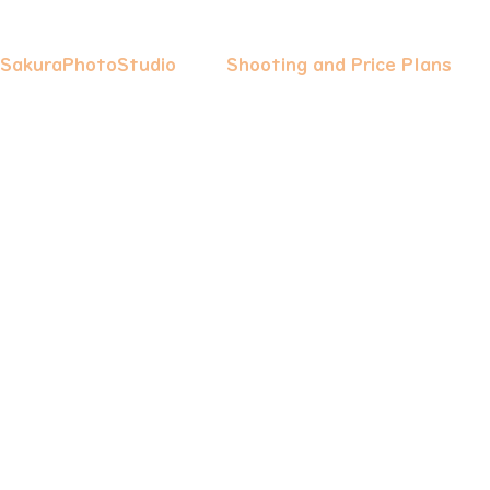
 SakuraPhotoStudio
Shooting and Price Plans