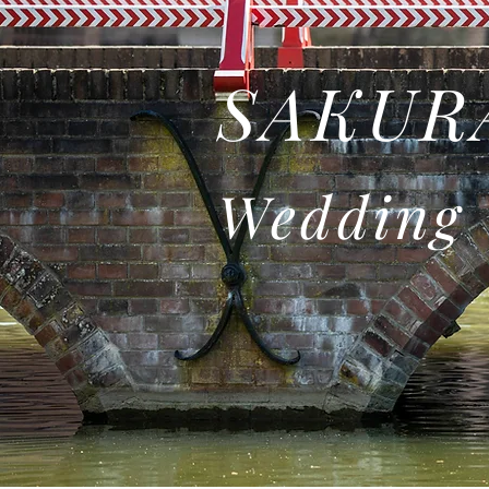
SAKURA
Wedding