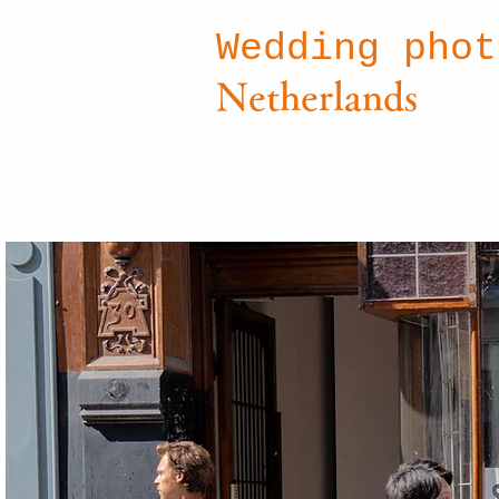
Wedding pho
Netherlands