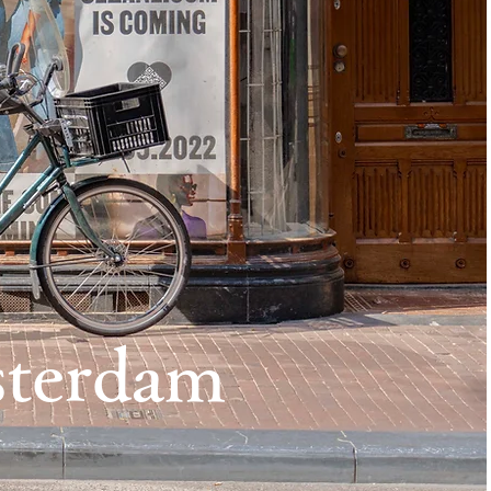
terdam