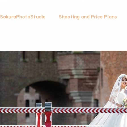
 SakuraPhotoStudio
Shooting and Price Plans