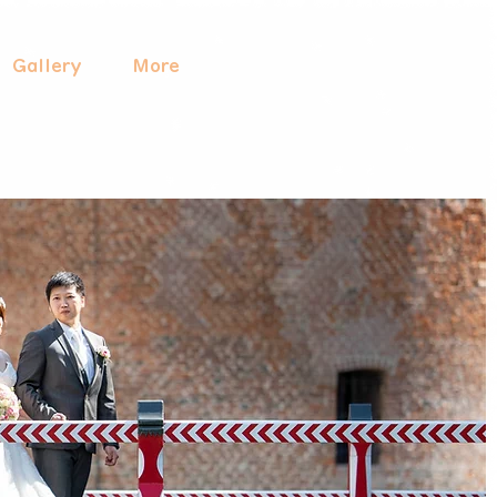
Gallery
More