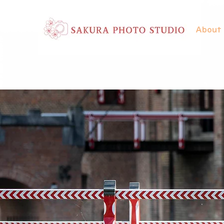
About