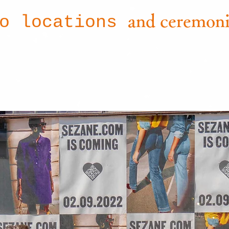
and ceremoni
to locations