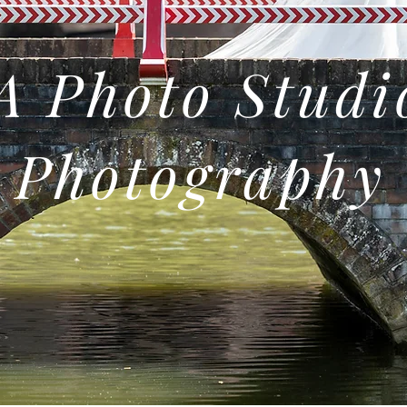
 Photo Studi
Photography