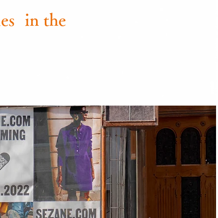
es
in the