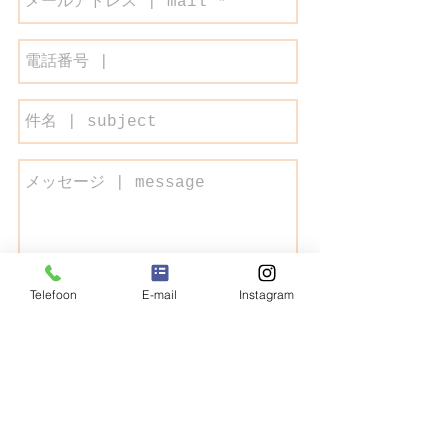
Telefoon
E-mail
Instagram
Send