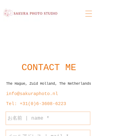
CONTACT ME
The Hague, Zuid Holland, The Netherlands
info@sakuraphoto.nl
Tel: +31(
‭0)6-3608-6223‬